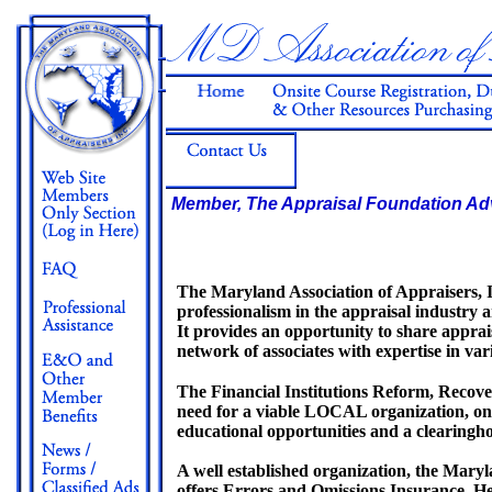
Member, The Appraisal Foundation Ad
The Maryland Association of Appraisers, 
professionalism in the appraisal industry a
It provides an opportunity to share apprai
network of associates with expertise in vari
The Financial Institutions Reform, Recov
need for a viable LOCAL organization, on
educational opportunities and a clearingh
A well established organization, the Maryl
offers Errors and Omissions Insurance, He