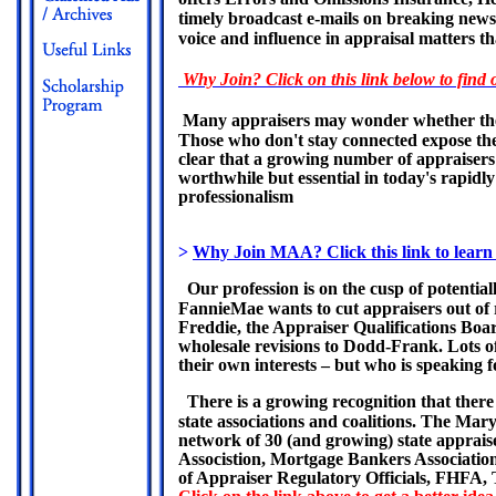
timely broadcast e-mails on breaking news an
voice and influence in appraisal matters th
Why Join? Click on this link below to find 
Many appraisers may wonder whether there 
Those who don't stay connected expose thems
clear that a growing number of appraisers 
worthwhile but essential in today's rapidl
professionalism
>
Why Join MAA? Click this link to learn
Our profession is on the cusp of potential
FannieMae wants to cut appraisers out of
Freddie, the Appraiser Qualifications Boar
wholesale revisions to Dodd-Frank. Lots of 
their own interests – but who is speaking f
There is a growing recognition that there
state associations and coalitions. The Mar
network of 30 (and growing) state appraise
Associstion, Mortgage Bankers Association
of Appraiser Regulatory Officials, FHFA, 